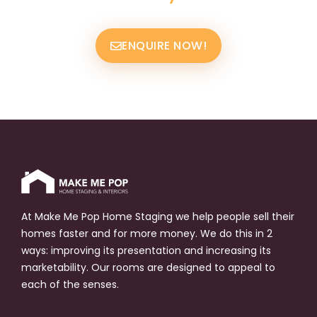
ENQUIRE NOW!
At Make Me Pop Home Staging we help people sell their
homes faster and for more money. We do this in 2
ways: improving its presentation and increasing its
marketability. Our rooms are designed to appeal to
each of the senses.