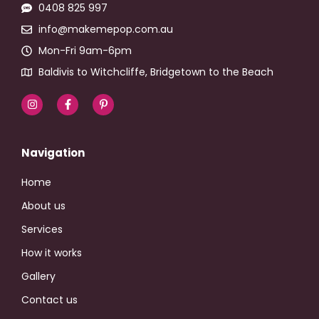
0408 825 997
info@makemepop.com.au
Mon-Fri 9am-6pm
Baldivis to Witchcliffe, Bridgetown to the Beach
Navigation
Home
About us
Services
How it works
Gallery
Contact us