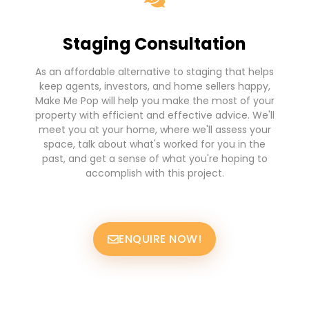
Staging Consultation
As an affordable alternative to staging that helps
keep agents, investors, and home sellers happy,
Make Me Pop will help you make the most of your
property with efficient and effective advice. We'll
meet you at your home, where we'll assess your
space, talk about what's worked for you in the
past, and get a sense of what you're hoping to
accomplish with this project.
ENQUIRE NOW!