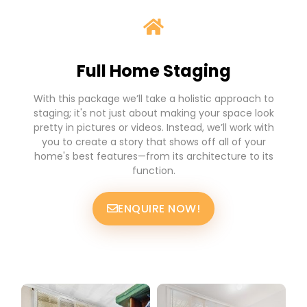
Full Home Staging
With this package we’ll take a holistic approach to
staging; it's not just about making your space look
pretty in pictures or videos. Instead, we’ll work with
you to create a story that shows off all of your
home's best features—from its architecture to its
function.
ENQUIRE NOW!