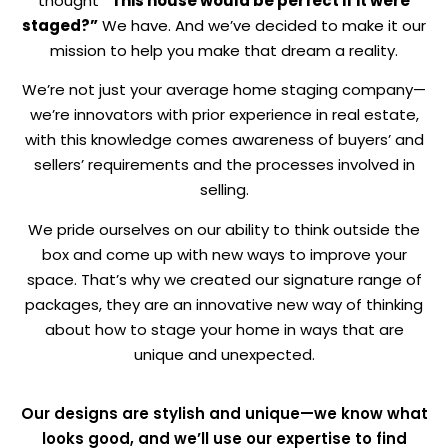
thought
“This house would be perfect if it were
staged?”
We have. And we’ve decided to make it our
mission to help you make that dream a reality.
We’re not just your average home staging company—
we’re innovators with prior experience in real estate,
with this knowledge comes awareness of buyers’ and
sellers’ requirements and the processes involved in
selling.
We pride ourselves on our ability to think outside the
box and come up with new ways to improve your
space. That’s why we created our signature range of
packages, they are an innovative new way of thinking
about how to stage your home in ways that are
unique and unexpected.
Our designs are stylish and unique—we know what
looks good, and we’ll use our expertise to find