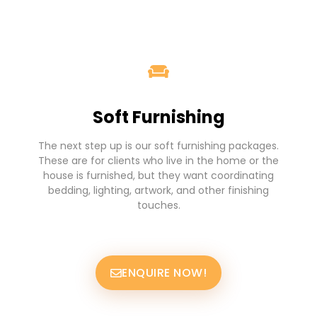
Soft Furnishing
The next step up is our soft furnishing packages.
These are for clients who live in the home or the
house is furnished, but they want coordinating
bedding, lighting, artwork, and other finishing
touches.
ENQUIRE NOW!