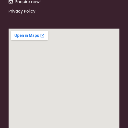
Enquire now!
Privacy Policy