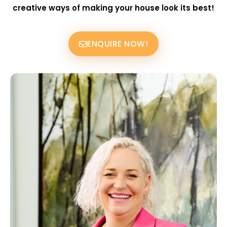
creative ways of making your house look its best!
ENQUIRE NOW!