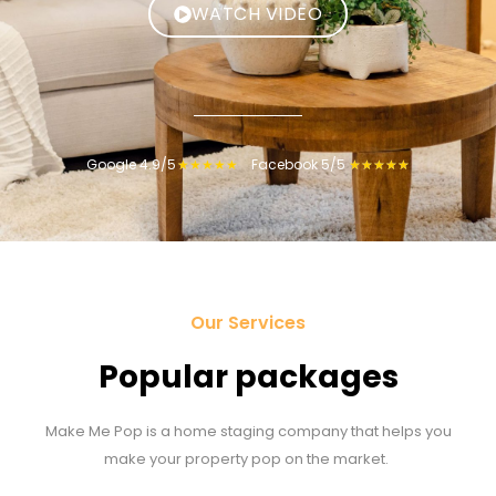
WATCH VIDEO
Google 4.9/5
Facebook 5/5
★
★
★
★
★
★
★
★
★
★
Our Services
Popular packages
Make Me Pop is a home staging company that helps you
make your property pop on the market.