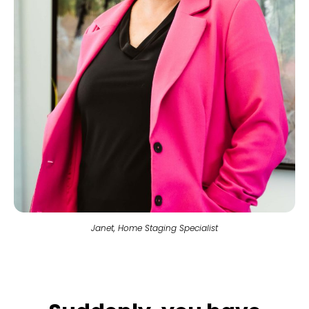
Janet, Home Staging Specialist