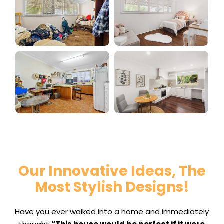
Our Innovative Ideas, The
Most Stylish Designs!
Have you ever walked into a home and immediately