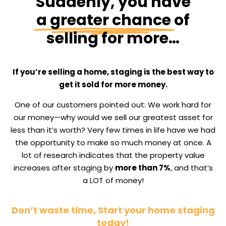
Suddenly, you have
a greater chance
of
selling for more…
If you’re selling a home, staging is the best way to
get it sold for more money.
One of our customers pointed out: We work hard for
our money—why would we sell our greatest asset for
less than it’s worth? Very few times in life have we had
the opportunity to make so much money at once. A
lot of research indicates that the property value
increases after staging by
more than 7%
, and that’s
a LOT of money!
Don’t waste time, Start your home staging
today!