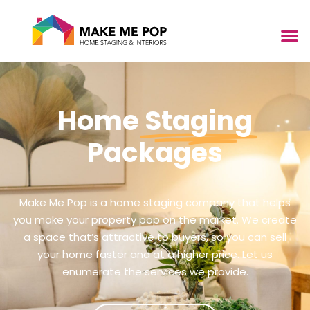
Home
Staging
Packages
Make Me Pop is a home staging company that helps
you make your property pop on the market. We create
a space that’s attractive to buyers, so you can sell
your home faster and at a higher price. Let us
enumerate the services we provide.