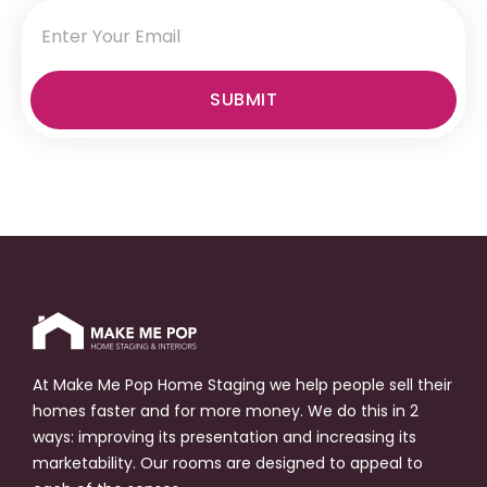
SUBMIT
At Make Me Pop Home Staging we help people sell their
homes faster and for more money. We do this in 2
ways: improving its presentation and increasing its
marketability. Our rooms are designed to appeal to