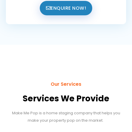
ENQUIRE NOW!
Our Services
Services We Provide
Make Me Pop is a home staging company that helps you
make your property pop on the market.