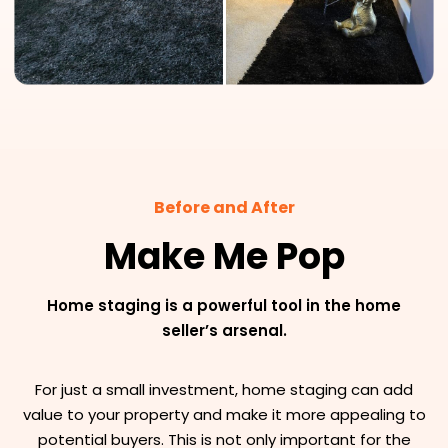
Before and After
Make Me Pop
Home staging is a powerful tool in the home
seller’s arsenal.
For just a small investment, home staging can add
value to your property and make it more appealing to
potential buyers. This is not only important for the