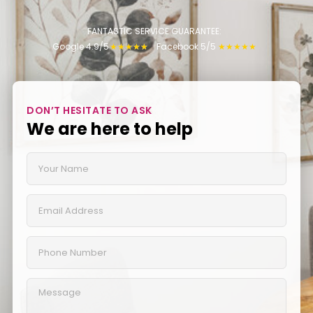
FANTASTIC SERVICE GUARANTEE:
Google 4.9/5
Facebook 5/5
★
★
★
★
★
★
★
★
★
★
DON’T HESITATE TO ASK
We are here to help