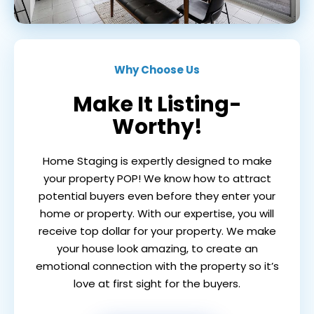
Why Choose Us
Make It Listing-
Worthy!
Home Staging is expertly designed to make
your property POP! We know how to attract
potential buyers even before they enter your
home or property. With our expertise, you will
receive top dollar for your property. We make
your house look amazing, to create an
emotional connection with the property so it’s
love at first sight for the buyers.