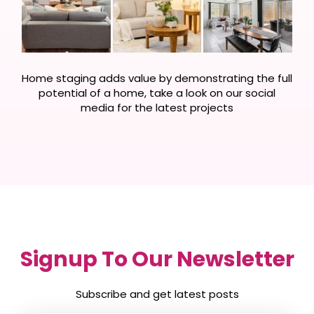
Home staging adds value by demonstrating the full
potential of a home, take a look on our social
media for the latest projects
Signup To Our Newsletter
Subscribe and get latest posts