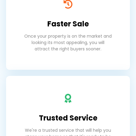
Faster Sale
Once your property is on the market and
looking its most appealing, you will
attract the right buyers sooner.
Trusted Service
We're a trusted service that will help you