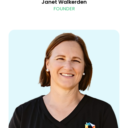
Janet Walkerden
FOUNDER