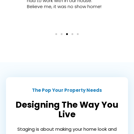
ated.
had to work with in our house.
very fai
Believe me, it was no show home!
happy p
cannot
enough
The Pop Your Property Needs
Designing The Way You
Live
Staging is about making your home look and