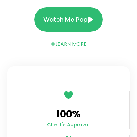
Watch Me Pop
LEARN MORE
100
%
Client's Approval