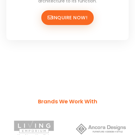
architecture to its function.
INQUIRE NOW!
Brands We Work With