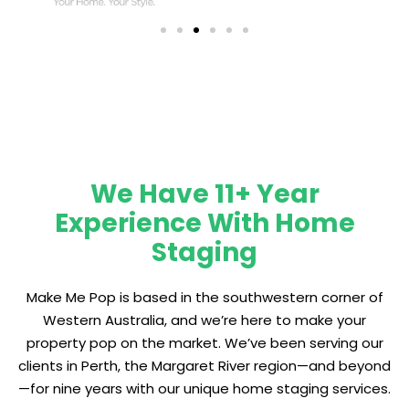
We Have 11+ Year
Experience With Home
Staging
Make Me Pop is based in the southwestern corner of
Western Australia, and we’re here to make your
property pop on the market. We’ve been serving our
clients in Perth, the Margaret River region—and beyond
—for nine years with our unique home staging services.