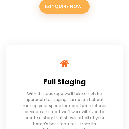
INQUIRE NOW!
Full Staging
With this package we’ll take a holistic
approach to staging; it's not just about
making your space look pretty in pictures
or videos. Instead, we’ll work with you to
create a story that shows off all of your
home's best features—from its