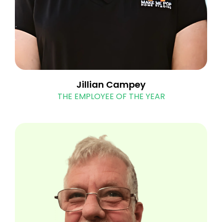
Jillian Campey
THE EMPLOYEE OF THE YEAR