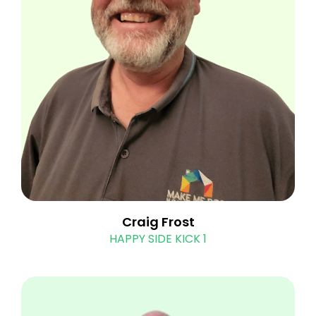
Craig Frost
HAPPY SIDE KICK 1