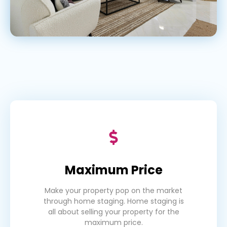
Maximum Price
Make your property pop on the market
through home staging. Home staging is
all about selling your property for the
maximum price.