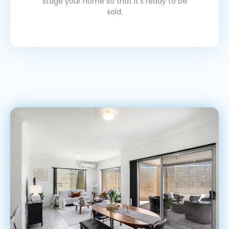
stage your home so that it's ready to be
sold.