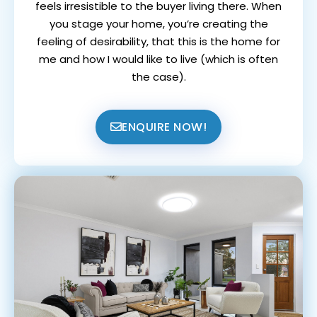
feels irresistible to the buyer living there. When
you stage your home, you’re creating the
feeling of desirability, that this is the home for
me and how I would like to live (which is often
the case).
ENQUIRE NOW!