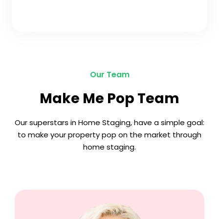
Our Team
Make Me Pop Team
Our superstars in Home Staging, have a simple goal:
to make your property pop on the market through
home staging.