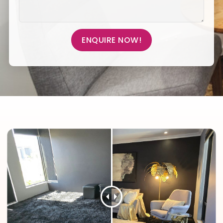
ENQUIRE NOW!