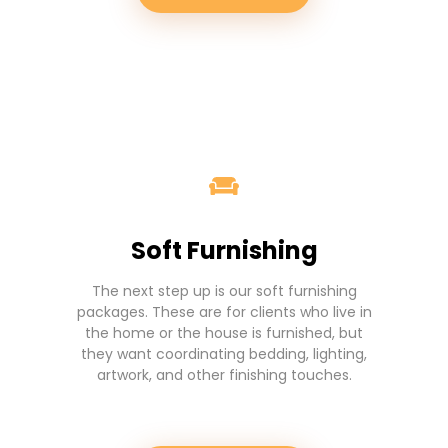
Soft Furnishing
The next step up is our soft furnishing
packages. These are for clients who live in
the home or the house is furnished, but
they want coordinating bedding, lighting,
artwork, and other finishing touches.