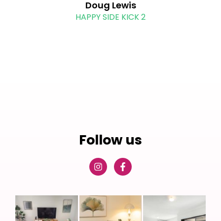
Doug Lewis
HAPPY SIDE KICK 2
Follow us