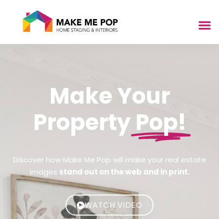
Make Your
Property
Pop!
Discover how Make Me Pop will make your real estate
images
stand out on the web and in print.
WATCH VIDEO