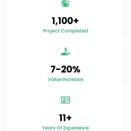
1,100
+
Project Completed
7-
20
%
Value Increase
11
+
Years Of Experience