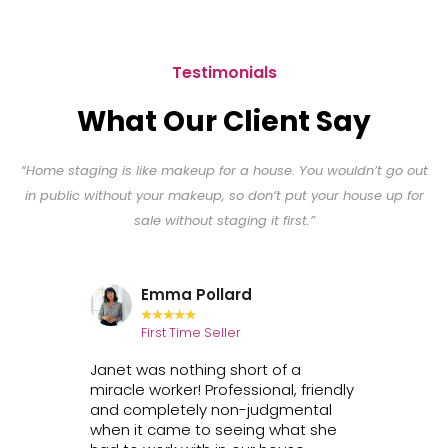
Testimonials
What Our Client Say
“Home staging is like makeup for a house. You wouldn’t go out
in public without your makeup, so don’t put your house up for
sale without staging it first.”
Emma Pollard
★
★
★
★
★
First Time Seller
H
net's
Janet was nothing short of a
Janet i
house
miracle worker! Professional, friendly
persona
ple
and completely non-judgmental
detail w
that
when it came to seeing what she
furnish