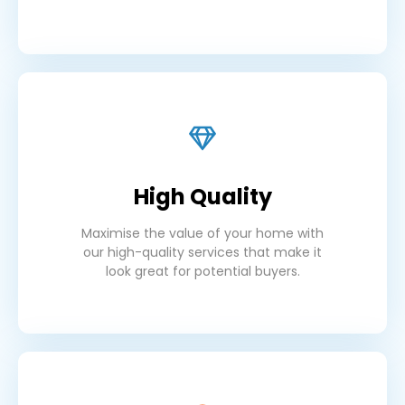
High Quality
Maximise the value of your home with
our high-quality services that make it
look great for potential buyers.