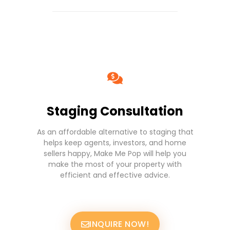
Staging Consultation
As an affordable alternative to staging that
helps keep agents, investors, and home
sellers happy, Make Me Pop will help you
make the most of your property with
efficient and effective advice.
INQUIRE NOW!