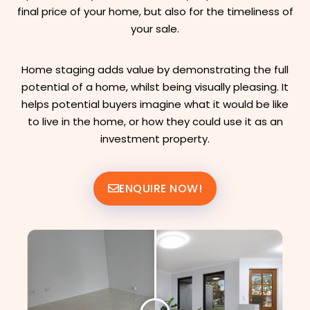
final price of your home, but also for the timeliness of
your sale.
Home staging adds value by demonstrating the full
potential of a home, whilst being visually pleasing. It
helps potential buyers imagine what it would be like
to live in the home, or how they could use it as an
investment property.
ENQUIRE NOW!