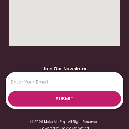
Join Our Newsleter
SUBMIT
© 2026 Make Me Pop. All Right Reserved.
Powered by
Taktic Marketing