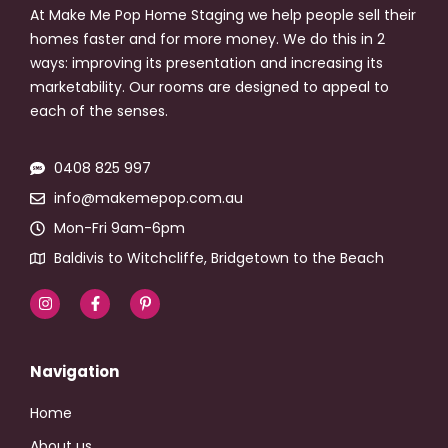
At Make Me Pop Home Staging we help people sell their
homes faster and for more money. We do this in 2
ways: improving its presentation and increasing its
marketability. Our rooms are designed to appeal to
each of the senses.
0408 825 997
info@makemepop.com.au
Mon-Fri 9am-6pm
Baldivis to Witchcliffe, Bridgetown to the Beach
Navigation
Home
About us