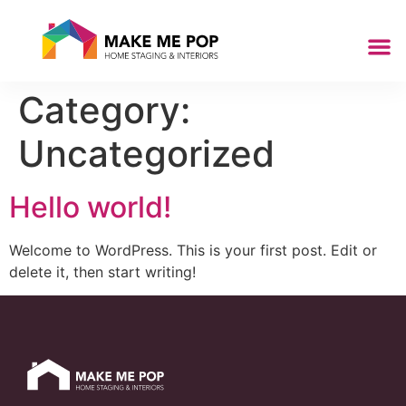
Category:
Uncategorized
Hello world!
Welcome to WordPress. This is your first post. Edit or
delete it, then start writing!