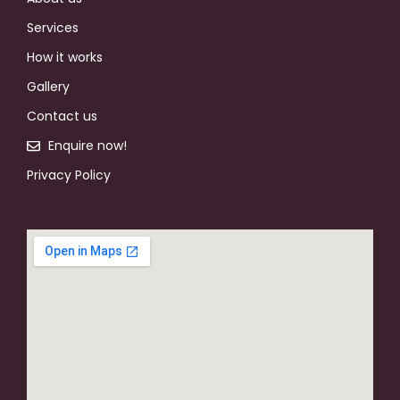
Services
How it works
Gallery
Contact us
Enquire now!
Privacy Policy